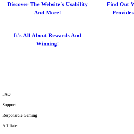
Discover The Website's Usability
Find Out 
And More!
Provides
It's All About Rewards And
Winning!
FAQ
Support
Responsible Gaming
Affiliates