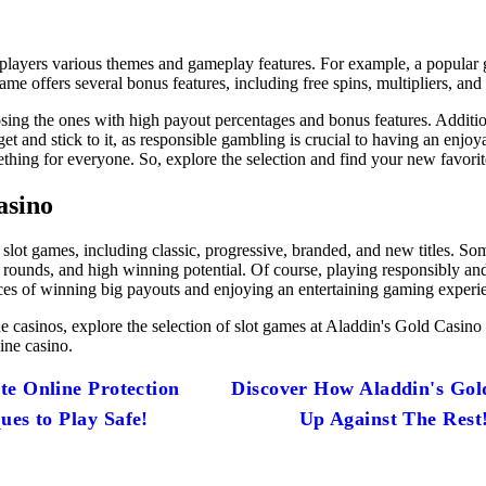
 players various themes and gameplay features. For example, a popular 
me offers several bonus features, including free spins, multipliers, and 
ing the ones with high payout percentages and bonus features. Additi
dget and stick to it, as responsible gambling is crucial to having an enj
thing for everyone. So, explore the selection and find your new favori
asino
 slot games, including classic, progressive, branded, and new titles. S
unds, and high winning potential. Of course, playing responsibly and w
nces of winning big payouts and enjoying an entertaining gaming experi
e casinos, explore the selection of slot games at Aladdin's Gold Casino 
ine casino.
te Online Protection
Discover How Aladdin's Gol
ues to Play Safe!
Up Against The Rest