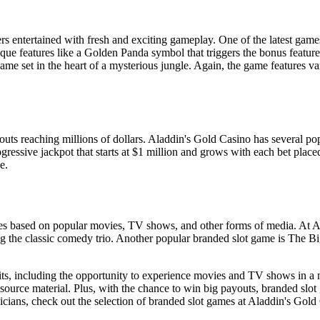
 entertained with fresh and exciting gameplay. One of the latest games
ique features like a Golden Panda symbol that triggers the bonus featu
me set in the heart of a mysterious jungle. Again, the game features var
outs reaching millions of dollars. Aladdin's Gold Casino has several po
gressive jackpot that starts at $1 million and grows with each bet plac
e.
emes based on popular movies, TV shows, and other forms of media. At A
ing the classic comedy trio. Another popular branded slot game is The 
ts, including the opportunity to experience movies and TV shows in a 
 source material. Plus, with the chance to win big payouts, branded slot
icians, check out the selection of branded slot games at Aladdin's Gold