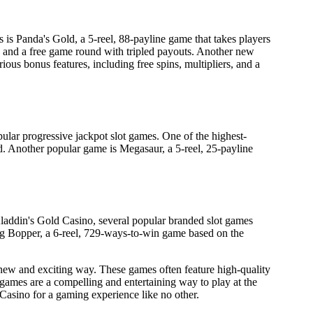
 is Panda's Gold, a 5-reel, 88-payline game that takes players
re and a free game round with tripled payouts. Another new
ious bonus features, including free spins, multipliers, and a
pular progressive jackpot slot games. One of the highest-
ed. Another popular game is Megasaur, a 5-reel, 25-payline
laddin's Gold Casino, several popular branded slot games
Big Bopper, a 6-reel, 729-ways-to-win game based on the
new and exciting way. These games often feature high-quality
 games are a compelling and entertaining way to play at the
 Casino for a gaming experience like no other.