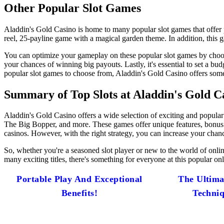
Other Popular Slot Games
Aladdin's Gold Casino is home to many popular slot games that offer
reel, 25-payline game with a magical garden theme. In addition, this ga
You can optimize your gameplay on these popular slot games by choos
your chances of winning big payouts. Lastly, it's essential to set a bu
popular slot games to choose from, Aladdin's Gold Casino offers some
Summary of Top Slots at Aladdin's Gold C
Aladdin's Gold Casino offers a wide selection of exciting and popular
The Big Bopper, and more. These games offer unique features, bonus ro
casinos. However, with the right strategy, you can increase your cha
So, whether you're a seasoned slot player or new to the world of onlin
many exciting titles, there's something for everyone at this popular onl
Portable Play And Exceptional
The Ultima
Benefits!
Techniq