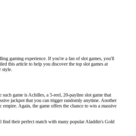
ing gaming experience. If you're a fan of slot games, you'll
d this article to help you discover the top slot games at
 style.
 such game is Achilles, a 5-reel, 20-payline slot game that
essive jackpot that you can trigger randomly anytime. Another
ec empire. Again, the game offers the chance to win a massive
l find their perfect match with many popular Aladdin's Gold