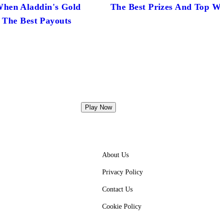
When Aladdin's Gold
The Best Prizes And Top W
 The Best Payouts
Play Now
About Us
Privacy Policy
Contact Us
Cookie Policy