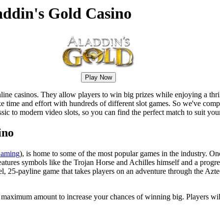
laddin's Gold Casino
Play Now
ne casinos. They allow players to win big prizes while enjoying a thrill
time and effort with hundreds of different slot games. So we've compile
sic to modern video slots, so you can find the perfect match to suit your
ino
Gaming
), is home to some of the most popular games in the industry. One
eatures symbols like the Trojan Horse and Achilles himself and a progr
eel, 25-payline game that takes players on an adventure through the Azt
e maximum amount to increase your chances of winning big. Players wil