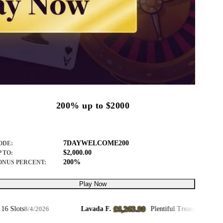
200% up to $2000
7DAYWELCOME200
ODE:
$2,000.00
 TO:
200%
ONUS PERCENT:
Play Now
£6,263.99
lots
Lavada F.
·
·
Plentiful Treasure Slots
8/4/2026
8/4/20