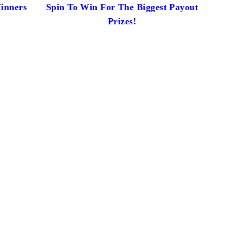
inners
Spin To Win For The Biggest Payout
Prizes!