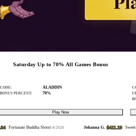
Saturday Up to 70% All Games Bonus
ALADDIN
CODE:
C
70%
BONUS PERCENT:
UP
B
Play Now
$411.19
Fortunate Buddha Slots
Johanna G.
·
·
Sweet 16 S
8/4/2026