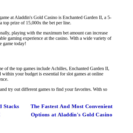
game at Aladdin's Gold Casino is Enchanted Garden II, a 5-
a top prize of 15,000x the bet per line.
onally, playing with the maximum bet amount can increase
oyable gaming experience at the casino. With a wide variety of
te game today!
ome of the top games include Achilles, Enchanted Garden II,
ithin your budget is essential for slot games at online
ence.
and try out different games to find your favorites. With so
d Stacks
The Fastest And Most Convenient
!
Options at Aladdin's Gold Casino