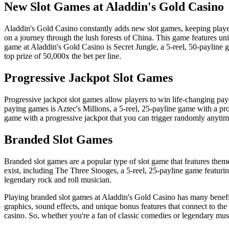
New Slot Games at Aladdin's Gold Casino
Aladdin's Gold Casino constantly adds new slot games, keeping players
on a journey through the lush forests of China. This game features un
game at Aladdin's Gold Casino is Secret Jungle, a 5-reel, 50-payline ga
top prize of 50,000x the bet per line.
Progressive Jackpot Slot Games
Progressive jackpot slot games allow players to win life-changing pay
paying games is Aztec's Millions, a 5-reel, 25-payline game with a pro
game with a progressive jackpot that you can trigger randomly anytim
Branded Slot Games
Branded slot games are a popular type of slot game that features th
exist, including The Three Stooges, a 5-reel, 25-payline game featur
legendary rock and roll musician.
Playing branded slot games at Aladdin's Gold Casino has many benefi
graphics, sound effects, and unique bonus features that connect to the
casino. So, whether you're a fan of classic comedies or legendary mus