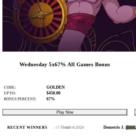
Wednesday 5x67% All Games Bonus
GOLDEN
CODE:
$450.00
UP TO:
67%
BONUS PERCENT:
Play Now
5.77
$595.84
·
Olympus Thunderhold Slots
Demetris J.
·
·
RECENT WINNERS
8/4/2026