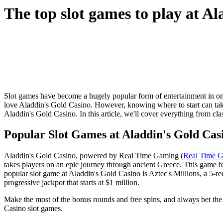
The top slot games to play at A
Slot games have become a hugely popular form of entertainment in onli
love Aladdin's Gold Casino. However, knowing where to start can take 
Aladdin's Gold Casino. In this article, we'll cover everything from clas
Popular Slot Games at Aladdin's Gold Cas
Aladdin's Gold Casino, powered by Real Time Gaming (
Real Time 
takes players on an epic journey through ancient Greece. This game f
popular slot game at Aladdin's Gold Casino is Aztec's Millions, a 5-r
progressive jackpot that starts at $1 million.
Make the most of the bonus rounds and free spins, and always bet th
Casino slot games.