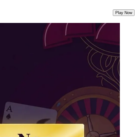
Play Now