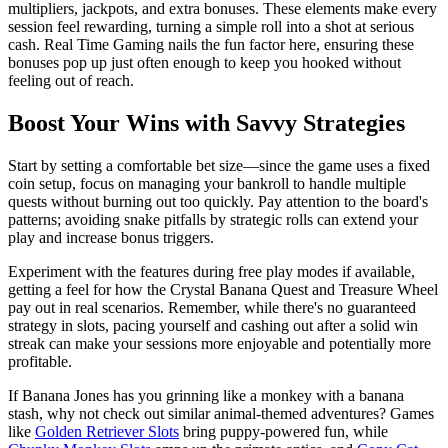
multipliers, jackpots, and extra bonuses. These elements make every
session feel rewarding, turning a simple roll into a shot at serious
cash. Real Time Gaming nails the fun factor here, ensuring these
bonuses pop up just often enough to keep you hooked without
feeling out of reach.
Boost Your Wins with Savvy Strategies
Start by setting a comfortable bet size—since the game uses a fixed
coin setup, focus on managing your bankroll to handle multiple
quests without burning out too quickly. Pay attention to the board's
patterns; avoiding snake pitfalls by strategic rolls can extend your
play and increase bonus triggers.
Experiment with the features during free play modes if available,
getting a feel for how the Crystal Banana Quest and Treasure Wheel
pay out in real scenarios. Remember, while there's no guaranteed
strategy in slots, pacing yourself and cashing out after a solid win
streak can make your sessions more enjoyable and potentially more
profitable.
If Banana Jones has you grinning like a monkey with a banana
stash, why not check out similar animal-themed adventures? Games
like
Golden Retriever Slots
bring puppy-powered fun, while