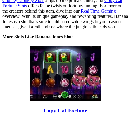
Chunky Monkey Slots
amps up the primate antics, and
Copy Cat
Fortune Slots
offers feline twists on fortune-hunting. For more on
the creators behind this gem, dive into our
Real Time Gaming
overview. With its unique gameplay and rewarding features, Banana
Jones is a slot that's sure to add some wild swings to your casino
lineup—give it a roll and see where the jungle path leads you.
More Slots Like Banana Jones Slots
Copy Cat Fortune