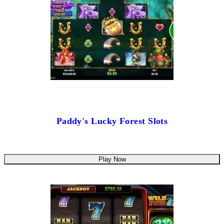
Paddy's Lucky Forest Slots
Play Now