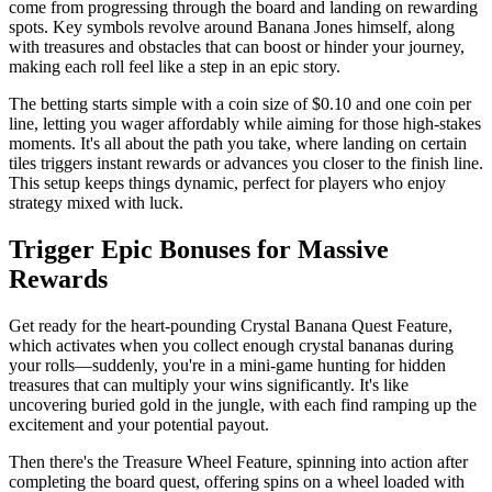
come from progressing through the board and landing on rewarding
spots. Key symbols revolve around Banana Jones himself, along
with treasures and obstacles that can boost or hinder your journey,
making each roll feel like a step in an epic story.
The betting starts simple with a coin size of $0.10 and one coin per
line, letting you wager affordably while aiming for those high-stakes
moments. It's all about the path you take, where landing on certain
tiles triggers instant rewards or advances you closer to the finish line.
This setup keeps things dynamic, perfect for players who enjoy
strategy mixed with luck.
Trigger Epic Bonuses for Massive
Rewards
Get ready for the heart-pounding Crystal Banana Quest Feature,
which activates when you collect enough crystal bananas during
your rolls—suddenly, you're in a mini-game hunting for hidden
treasures that can multiply your wins significantly. It's like
uncovering buried gold in the jungle, with each find ramping up the
excitement and your potential payout.
Then there's the Treasure Wheel Feature, spinning into action after
completing the board quest, offering spins on a wheel loaded with