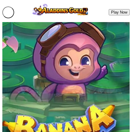
Play Now