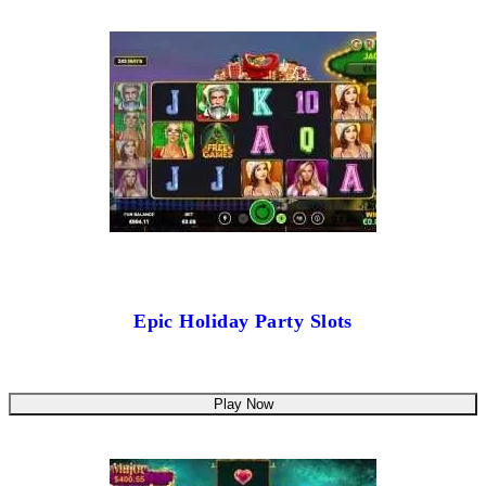
Epic Holiday Party Slots
Play Now