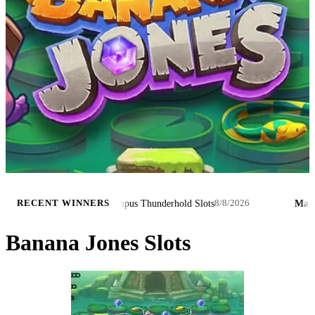
€6,857.49
ylee M.
·
·
Olympus Thunderhold Slots
Maxie M
RECENT WINNERS
8/8/2026
Banana Jones Slots