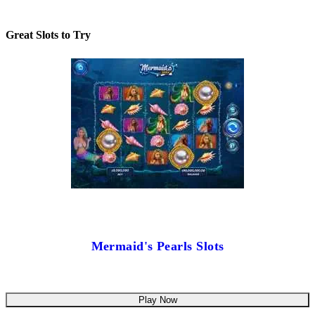
Great Slots to Try
Mermaid's Pearls Slots
Play Now