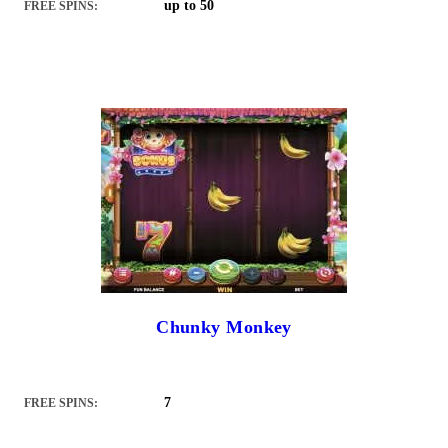
up to 50
FREE SPINS:
Chunky Monkey
7
FREE SPINS: