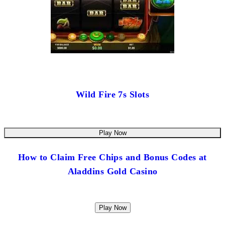
Wild Fire 7s Slots
Play Now
How to Claim Free Chips and Bonus Codes at
Aladdins Gold Casino
Play Now