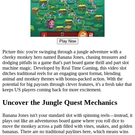
Play Now
Picture this: you're swinging through a jungle adventure with a
cheeky monkey hero named Banana Jones, chasing treasures and
dodging pitfalls in a game that's part board game thrill and part slot
machine magic. Developed by Real Time Gaming, this video slot
ditches traditional reels for an engaging quest format, blending
animal and monkey themes with bonus-packed action. With the
potential for big payouts through clever features, it's a fresh take that
keeps US players coming back for more excitement.
Uncover the Jungle Quest Mechanics
Banana Jones isn't your standard slot with spinning reels—instead, it
plays out like an adventurous board game where you roll dice to
move the monkey across a path filled with vines, snakes, and golden
bananas. There are no traditional paylines here, which means wins